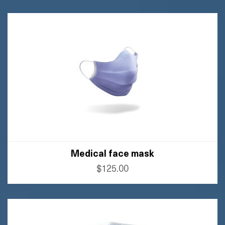
BUY FLIPKART
Medical face mask
$125.00
BUY AMAZON
BUY FLIPKART