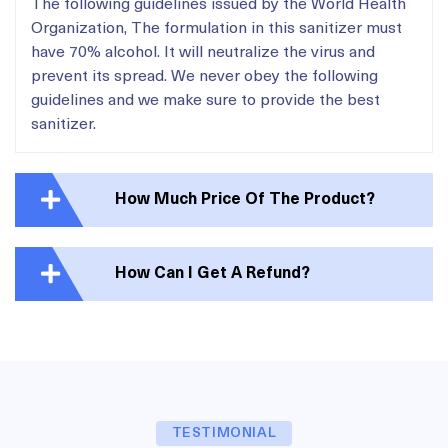
The following guidelines issued by the World Health
Organization, The formulation in this sanitizer must
have 70% alcohol. It will neutralize the virus and
prevent its spread. We never obey the following
guidelines and we make sure to provide the best
sanitizer.
How Much Price Of The Product?
How Can I Get A Refund?
TESTIMONIAL