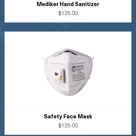
Mediker Hand Sanitizer
$125.00
BUY AMAZON
BUY FLIPKART
Safety Face Mask
$125.00
BUY AMAZON