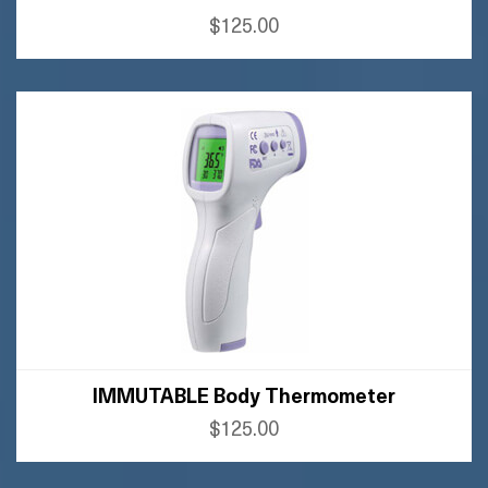
$125.00
BUY AMAZON
BUY FLIPKART
IMMUTABLE Body Thermometer
$125.00
BUY AMAZON