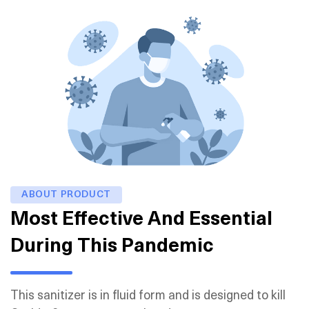
ABOUT PRODUCT
Most Effective And Essential
During This Pandemic
This sanitizer is in fluid form and is designed to kill