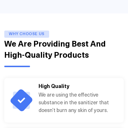
WHY CHOOSE US
We Are Providing Best And
High-Quality Products
High Quality
We are using the effective
substance in the sanitizer that
doesn’t burn any skin of yours.