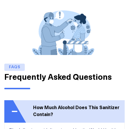
FAQS
Frequently Asked Questions
How Much Alcohol Does This Sanitizer
Contain?