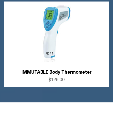
BUY FLIPKART
IMMUTABLE Body Thermometer
$125.00