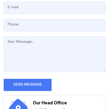
SEND MESSAGE
Our Head Office