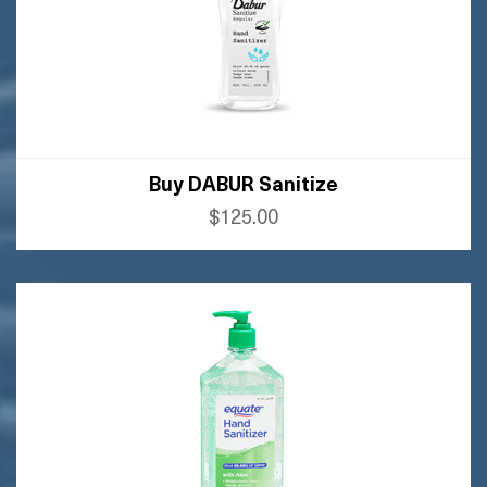
Buy DABUR Sanitize
$125.00
BUY AMAZON
BUY FLIPKART