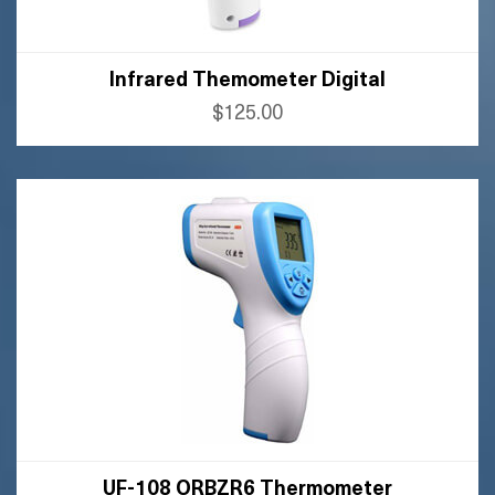
Infrared Themometer Digital
$125.00
BUY AMAZON
BUY FLIPKART
UF-108 ORBZR6 Thermometer