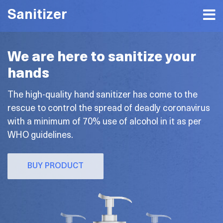
Sanitizer
We are here to sanitize your
hands
The high-quality hand sanitizer has come to the
rescue to control the spread of deadly coronavirus
with a minimum of 70% use of alcohol in it as per
WHO guidelines.
BUY PRODUCT