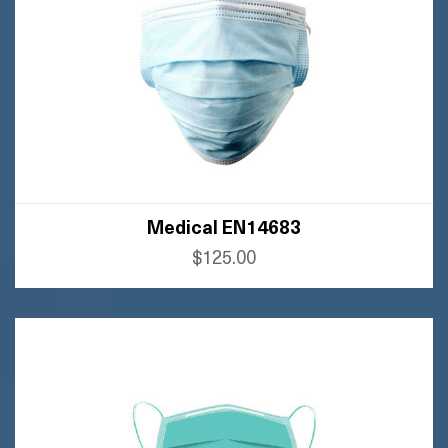
Medical EN14683
$125.00
BUY AMAZON
BUY FLIPKART