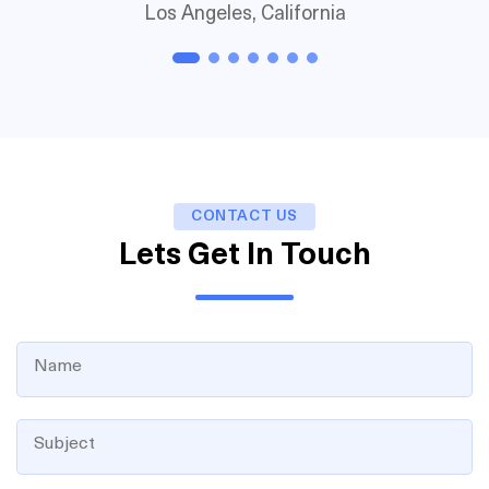
Los Angeles, California
CONTACT US
Lets Get In Touch