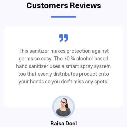
Customers Reviews
Their pocket-size hand sanitizer is essential
and straightforward. This lightly fragranced
version contains ethyl alcohol and glycerin
to kill 99.9 % of germs.
John Doe