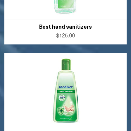
Best hand sanitizers
$125.00
BUY AMAZON
BUY FLIPKART