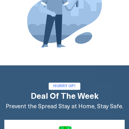
HURRY UP!
Deal Of The Week
Prevent the Spread Stay at Home, Stay Safe.
BUY AMAZON
BUY FLIPKART