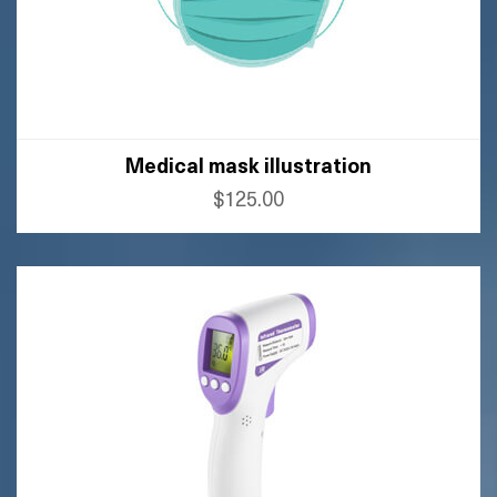
Medical mask illustration
$125.00
BUY AMAZON
BUY FLIPKART