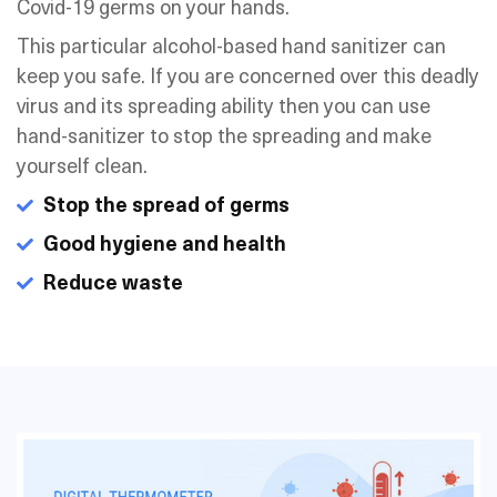
Covid-19 germs on your hands.
This particular alcohol-based hand sanitizer can
keep you safe. If you are concerned over this deadly
virus and its spreading ability then you can use
hand-sanitizer to stop the spreading and make
yourself clean.
Stop the spread of germs
Good hygiene and health
Reduce waste