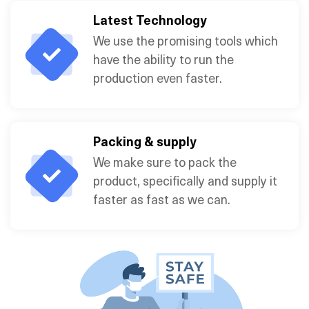
Latest Technology
We use the promising tools which
have the ability to run the
production even faster.
Packing & supply
We make sure to pack the
product, specifically and supply it
faster as fast as we can.