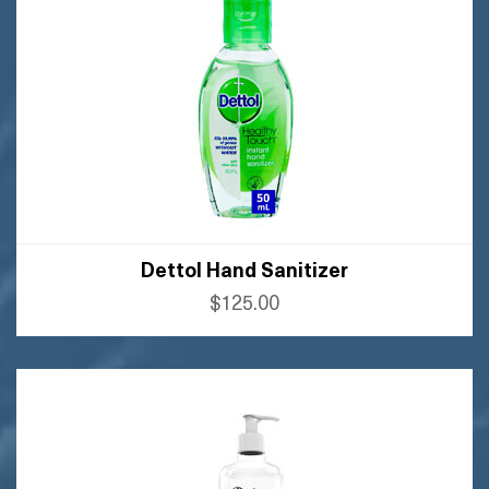
Dettol Hand Sanitizer
$125.00
BUY AMAZON
BUY FLIPKART