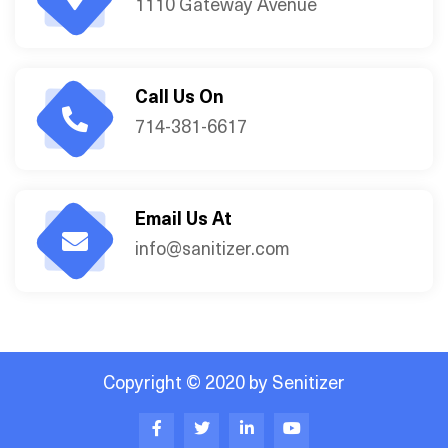
1110 Gateway Avenue
Call Us On
714-381-6617
Email Us At
info@sanitizer.com
Copyright © 2020 by Senitizer